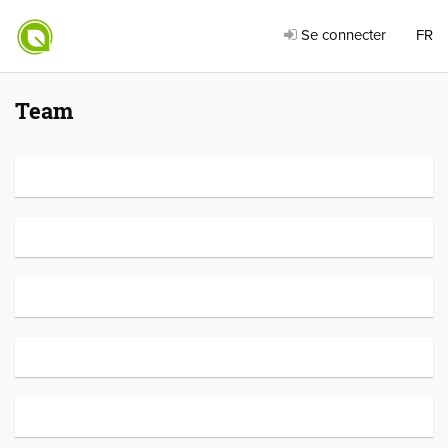
Se connecter
FR
Team