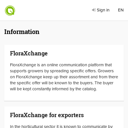
Sign in
EN
Information
FloraXchange
FloraXchange is an online communication platform that
supports growers by spreading specific offers. Growers
on FloraXchange keep up their assortment and from there
the specific offer will be known to the buyers. The buyer
will be kept constantly informed by the catalog.
FloraXchange for exporters
In the horticultural sector it is known to communicate by