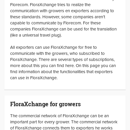
Florecom. FloraXchange tries to realize the
communication with growers en exporters according to
these standards. However, some companies aren’t
capable to communicate by Florecom. For these
companies FloraXchange can be used for the translation
(like a universal travel plug).
All exporters can use FloraXchange for free to
communicate with the growers, who subscribed to
FloraXchange. There are several types of subscriptions,
more about this you can find here. On this page you can
find information about the functionalities that exporters
can use in FloraXchange.
FloraXchange for growers
The commercial network of FloraXchange can be an
important part for every grower. The commercial network
of FloraXchange connects them to exporters he works