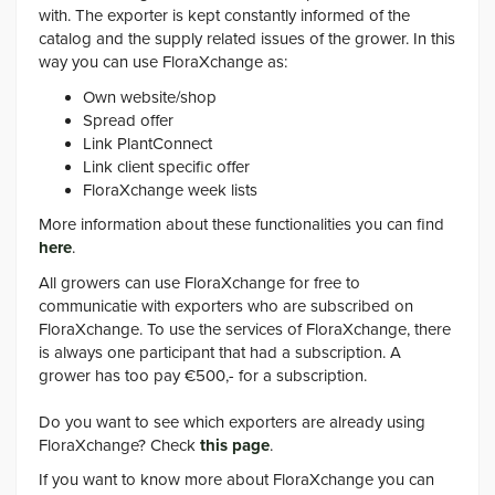
with. The exporter is kept constantly informed of the
catalog and the supply related issues of the grower. In this
way you can use FloraXchange as:
Own website/shop
Spread offer
Link PlantConnect
Link client specific offer
FloraXchange week lists
More information about these functionalities you can find
here
.
All growers can use FloraXchange for free to
communicatie with exporters who are subscribed on
FloraXchange. To use the services of FloraXchange, there
is always one participant that had a subscription. A
grower has too pay €500,- for a subscription.
Do you want to see which exporters are already using
FloraXchange? Check
this page
.
If you want to know more about FloraXchange you can