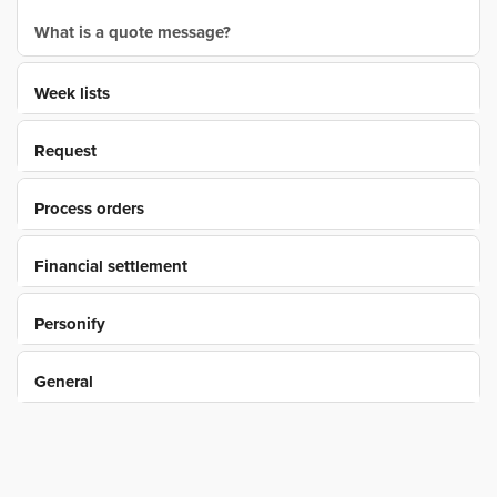
What is a quote message?
Week lists
Request
Process orders
Financial settlement
Personify
General