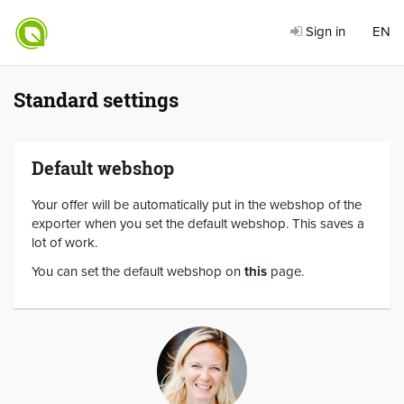
Sign in
EN
Standard settings
Default webshop
Your offer will be automatically put in the webshop of the
exporter when you set the default webshop. This saves a
lot of work.
You can set the default webshop on
this
page.