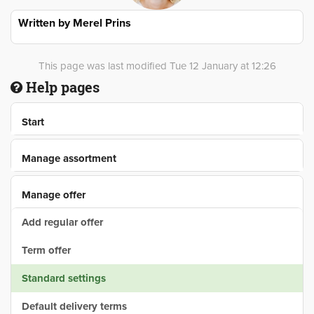
Written by
Merel Prins
This page was last modified Tue 12 January at 12:26
Help pages
Start
Manage assortment
Manage offer
Add regular offer
Term offer
Standard settings
Default delivery terms