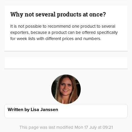
Why not several products at once?
It is not possible to recommend one product to several
exporters, because a product can be offered specifically
for week lists with different prices and numbers.
Written by
Lisa Janssen
This page was last modified Mon 17 July at 09:21