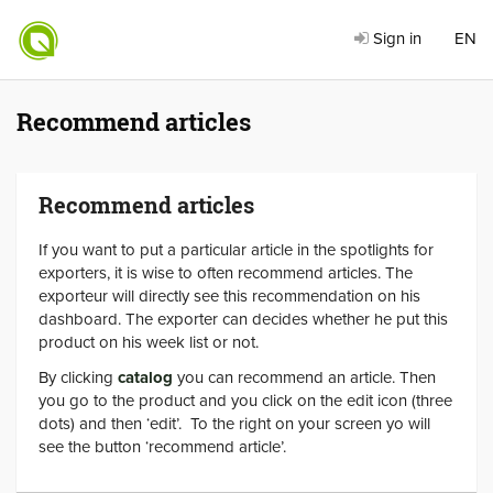
Sign in
EN
Recommend articles
Recommend articles
If you want to put a particular article in the spotlights for
exporters, it is wise to often recommend articles. The
exporteur will directly see this recommendation on his
dashboard. The exporter can decides whether he put this
product on his week list or not.
By clicking
catalog
you can recommend an article. Then
you go to the product and you click on the edit icon (three
dots) and then ‘edit’. To the right on your screen yo will
see the button ‘recommend article’.