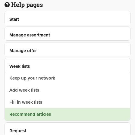
Help pages
Start
Manage assortment
Manage offer
Week lists
Keep up your network
Add week lists
Fill in week lists
Recommend articles
Request