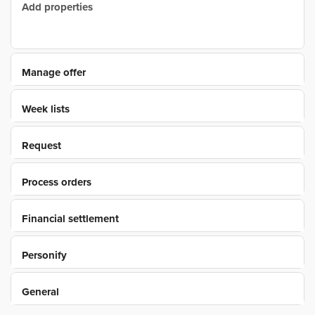
Add properties
Manage offer
Week lists
Request
Process orders
Financial settlement
Personify
General