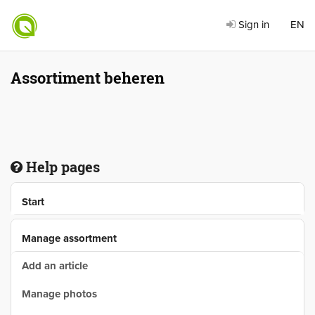
Sign in
EN
Assortiment beheren
Help pages
Start
Manage assortment
Add an article
Manage photos